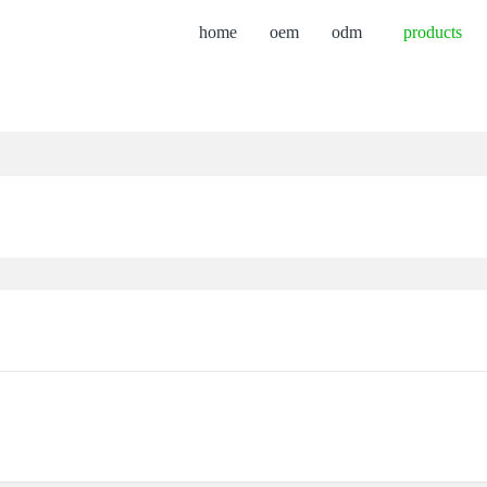
home
oem
odm
products