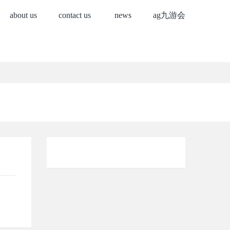
about us
contact us
news
ag九游会