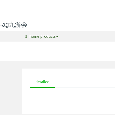
-ag九游会
home
products
detailed