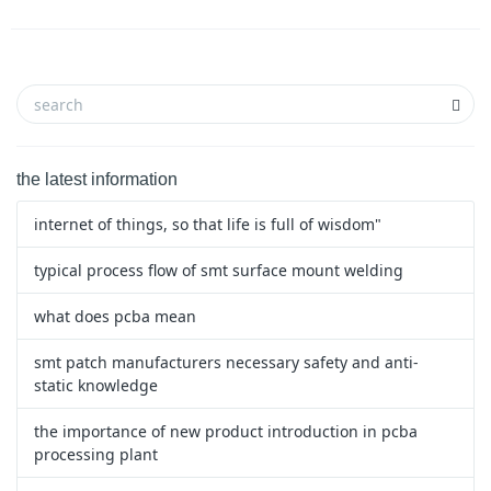
the latest information
internet of things, so that life is full of wisdom"
typical process flow of smt surface mount welding
what does pcba mean
smt patch manufacturers necessary safety and anti-
static knowledge
the importance of new product introduction in pcba
processing plant