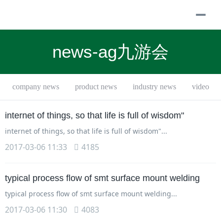
togg
navi
news-ag九游会
company news
product news
industry news
video
internet of things, so that life is full of wisdom"
internet of things, so that life is full of wisdom"...
2017-03-06 11:33
4185
typical process flow of smt surface mount welding
typical process flow of smt surface mount welding...
2017-03-06 11:30
4083