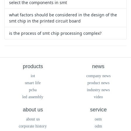
select the components in smt
what factors should be considered in the design of the
smt chip in the printed circuit board
is the process of smt chip processing complex?
products
news
iot
company news
smart life
product news
pcba
industry news
led assembly
video
about us
service
about us
oem
corporate history
odm