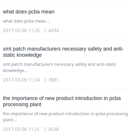
what does pcba mean
what does pcba mean...
2017-03-06 11:26
4494
smt patch manufacturers necessary safety and anti-
static knowledge
smt patch manufacturers necessary safety and anti-static
knowledge...
2017-03-06 11:24
3881
the importance of new product introduction in pcba
processing plant
the importance of new product introduction in pcba processing
plant...
2017-03-06 11:21
4538