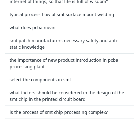
internet of things, so that life is full of wisdom"
typical process flow of smt surface mount welding
what does pcba mean
smt patch manufacturers necessary safety and anti-
static knowledge
the importance of new product introduction in pcba
processing plant
select the components in smt
what factors should be considered in the design of the
smt chip in the printed circuit board
is the process of smt chip processing complex?