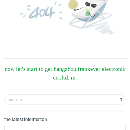
now let's start to get hangzhou frankever electronic
co.,ltd. in.
the latest information