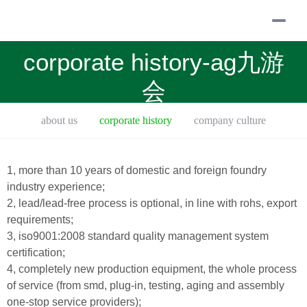
togg
navi
corporate history-ag九游
会
about us
corporate history
company culture
talent concept
equipment introduced
1, more than 10 years of domestic and foreign foundry
industry experience;
2, lead/lead-free process is optional, in line with rohs, export
requirements;
3, iso9001:2008 standard quality management system
certification;
4, completely new production equipment, the whole process
of service (from smd, plug-in, testing, aging and assembly
one-stop service providers);