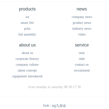
products
news
iot
company news
smart life
product news
pcba
industry news
led assembly
video
about us
service
about us
oem
corporate history
odm
company culture
contact us
talent concept
recruitment
equipment introduced
from monday to saturday 08:30-17:30
link :
ag九游会