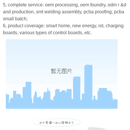
5, complete service: oem processing, oem foundry, odm r &d
and production, smt welding assembly, pcba proofing, pcba
small batch;
6, product coverage: smart home, new energy, iot, charging
boards, various types of control boards, etc.