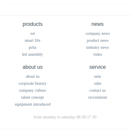
products
news
iot
company news
smart life
product news
pcba
industry news
led assembly
video
about us
service
about us
oem
corporate history
odm
company culture
contact us
talent concept
recruitment
equipment introduced
from monday to saturday 08:30-17:30