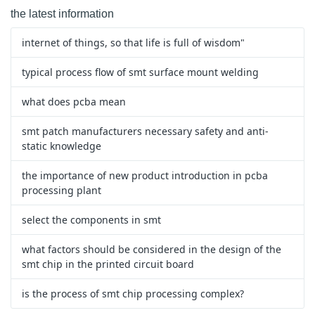
the latest information
internet of things, so that life is full of wisdom"
typical process flow of smt surface mount welding
what does pcba mean
smt patch manufacturers necessary safety and anti-
static knowledge
the importance of new product introduction in pcba
processing plant
select the components in smt
what factors should be considered in the design of the
smt chip in the printed circuit board
is the process of smt chip processing complex?