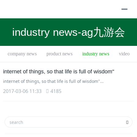
togg
navi
industry news-ag九游会
company news
product news
industry news
video
internet of things, so that life is full of wisdom"
internet of things, so that life is full of wisdom"...
2017-03-06 11:33
4185