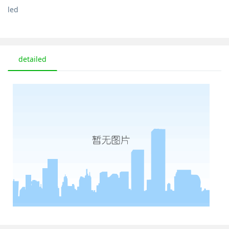
led
detailed