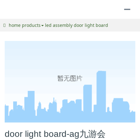
togg
navi
home
products
led assembly
door light board
door light board-ag九游会