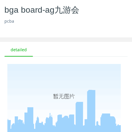
bga board-ag九游会
pcba
detailed