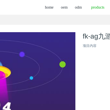
home
oem
odm
products
fk-ag九
项目内容