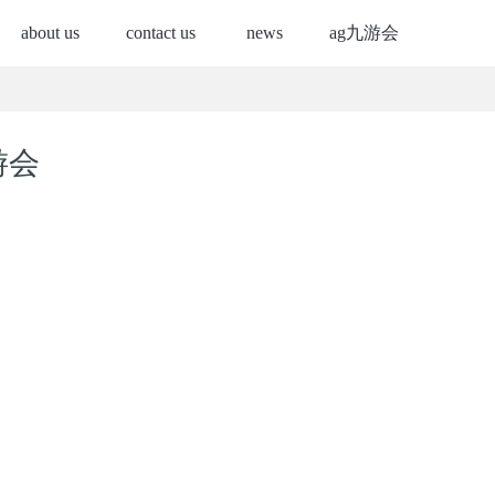
about us
contact us
news
ag九游会
游会