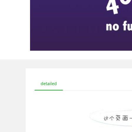
detailed