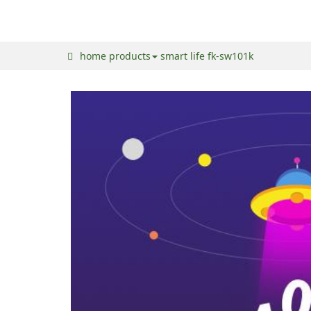
home
products
smart life
fk-sw101k