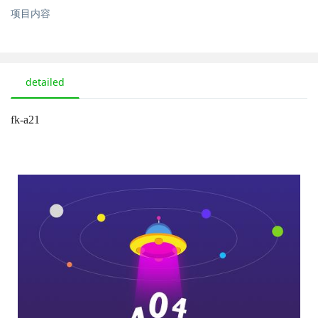
项目内容
detailed
fk-a21