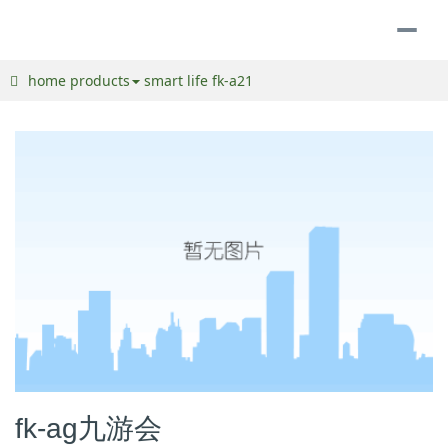
togg
navi
home
products
smart life
fk-a21
fk-ag九游会