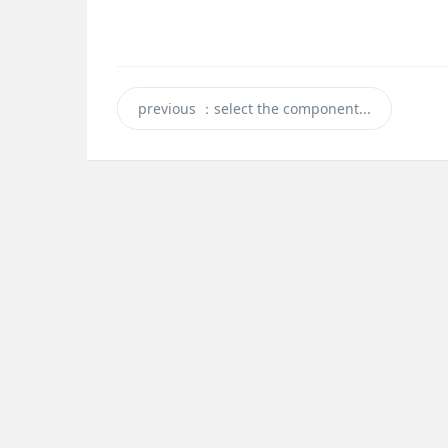
previous
：select the component...