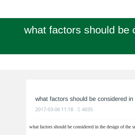
what factors should be c
what factors should be considered in t
2017-03-06 11:18
4035
what factors should be considered in the design of the sm