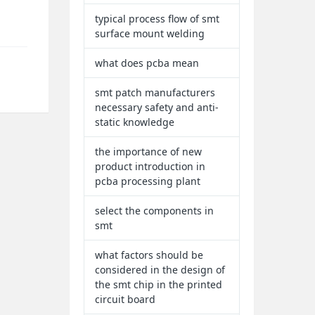
typical process flow of smt
surface mount welding
what does pcba mean
smt patch manufacturers
necessary safety and anti-
static knowledge
the importance of new
product introduction in
pcba processing plant
select the components in
smt
what factors should be
considered in the design of
the smt chip in the printed
circuit board