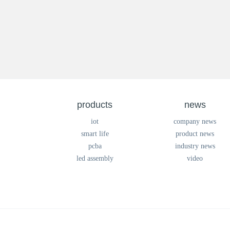
products
news
iot
company news
smart life
product news
pcba
industry news
led assembly
video