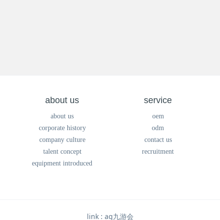
about us
service
about us
oem
corporate history
odm
company culture
contact us
talent concept
recruitment
equipment introduced
link :
ag九游会