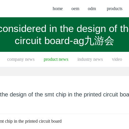
home
oem
odm
products
onsidered in the design of th
circuit board-ag九游会
company news
product news
industry news
video
he design of the smt chip in the printed circuit bo
t chip in the printed circuit board