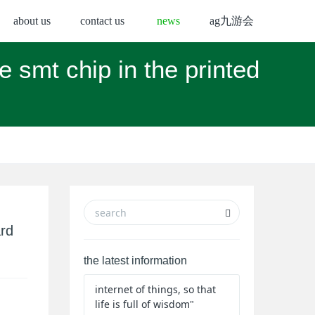
about us
contact us
news
ag九游会
e smt chip in the printed
ard
the latest information
internet of things, so that
life is full of wisdom"