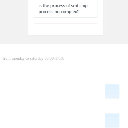
is the process of smt chip
processing complex?
from monday to saturday 08:30-17:30