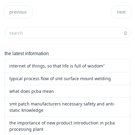
previous
next
the latest information
internet of things, so that life is full of wisdom"
typical process flow of smt surface mount welding
what does pcba mean
smt patch manufacturers necessary safety and anti-
static knowledge
the importance of new product introduction in pcba
processing plant