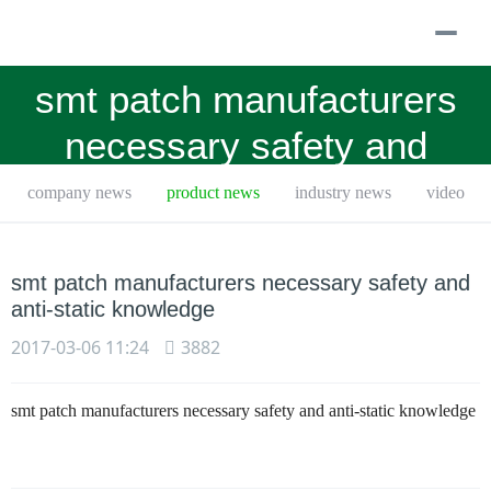
togg
navi
smt patch manufacturers
necessary safety and
anti-ag九游会
company news
product news
industry news
video
smt patch manufacturers necessary safety and
anti-static knowledge
2017-03-06 11:24
3882
smt patch manufacturers necessary safety and anti-static knowledge