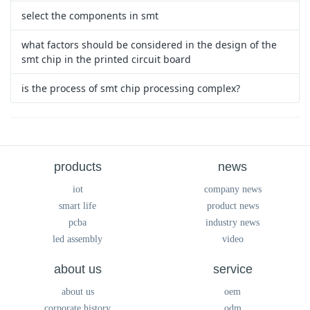
select the components in smt
what factors should be considered in the design of the
smt chip in the printed circuit board
is the process of smt chip processing complex?
products
news
iot
company news
smart life
product news
pcba
industry news
led assembly
video
about us
service
about us
oem
corporate history
odm